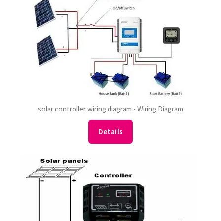
solar controller wiring diagram - Wiring Diagram
Details