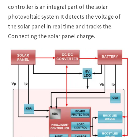
controller is an integral part of the solar
photovoltaic system It detects the voltage of
the solar panel in real time and tracks the.
Connecting the solar panel charge.