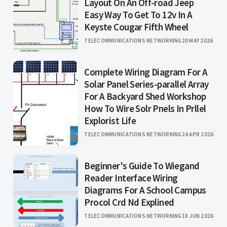
Layout On An Off-road Jeep
Easy Way To Get To 12v In A
Keyste Cougar Fifth Wheel
TELECOMMUNICATIONS NETWORKING
20 MAY 2026
Complete Wiring Diagram For A
Solar Panel Series-parallel Array
For A Backyard Shed Workshop
How To Wire Solr Pnels In Prllel
Explorist Life
TELECOMMUNICATIONS NETWORKING
24 APR 2026
Beginner's Guide To Wiegand
Reader Interface Wiring
Diagrams For A School Campus
Procol Crd Nd Explined
TELECOMMUNICATIONS NETWORKING
18 JUN 2026