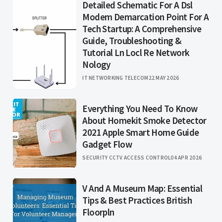
Detailed Schematic For A Dsl
Modem Demarcation Point For A
Tech Startup: A Comprehensive
Guide, Troubleshooting &
Tutorial Ln Locl Re Network
Nology
IT NETWORKING TELECOM
22 MAY 2026
Everything You Need To Know
About Homekit Smoke Detector
2021 Apple Smart Home Guide
Gadget Flow
SECURITY CCTV ACCESS CONTROL
04 APR 2026
V And A Museum Map: Essential
Tips & Best Practices British
Floorpln