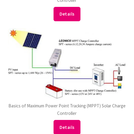
Controller
Details
Basics of Maximum Power Point Tracking (MPPT) Solar Charge
Controller
Details