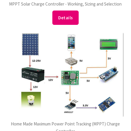
MPPT Solar Charge Controller - Working, Sizing and Selection
Details
Home Made Maximum Power Point Tracking (MPPT) Charge