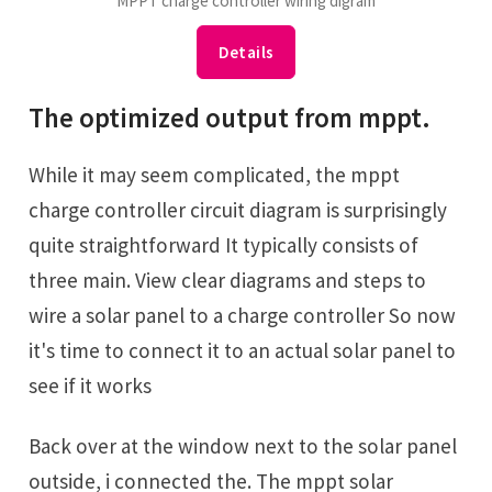
MPPT charge controller wiring digram
Details
The optimized output from mppt.
While it may seem complicated, the mppt
charge controller circuit diagram is surprisingly
quite straightforward It typically consists of
three main. View clear diagrams and steps to
wire a solar panel to a charge controller So now
it's time to ‎connect it to an actual solar panel to
see if it works
Back over at the window next to the solar ‎panel
outside, i connected the. The mppt solar