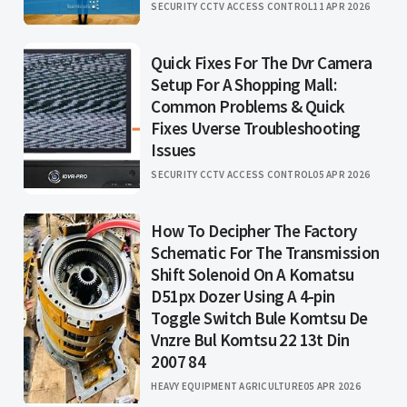
SECURITY CCTV ACCESS CONTROL
11 APR 2026
Quick Fixes For The Dvr Camera
Setup For A Shopping Mall:
Common Problems & Quick
Fixes Uverse Troubleshooting
Issues
SECURITY CCTV ACCESS CONTROL
05 APR 2026
How To Decipher The Factory
Schematic For The Transmission
Shift Solenoid On A Komatsu
D51px Dozer Using A 4-pin
Toggle Switch Bule Komtsu De
Vnzre Bul Komtsu 22 13t Din
2007 84
HEAVY EQUIPMENT AGRICULTURE
05 APR 2026