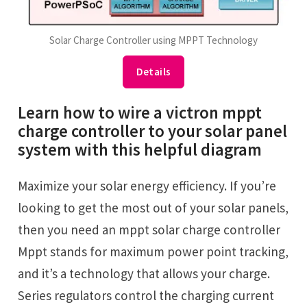
Solar Charge Controller using MPPT Technology
Details
Learn how to wire a victron mppt
charge controller to your solar panel
system with this helpful diagram
Maximize your solar energy efficiency. If you’re
looking to get the most out of your solar panels,
then you need an mppt solar charge controller
Mppt stands for maximum power point tracking,
and it’s a technology that allows your charge.
Series regulators control the charging current