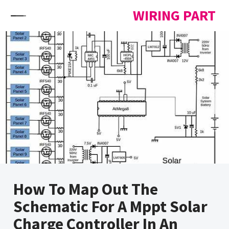
Skip to content
WIRING PART
How To Map Out The
Schematic For A Mppt Solar
Charge Controller In An