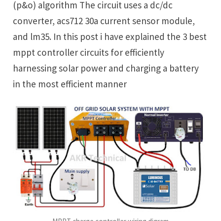
(p&o) algorithm The circuit uses a dc/dc
converter, acs712 30a current sensor module,
and lm35. In this post i have explained the 3 best
mppt controller circuits for efficiently
harnessing solar power and charging a battery
in the most efficient manner