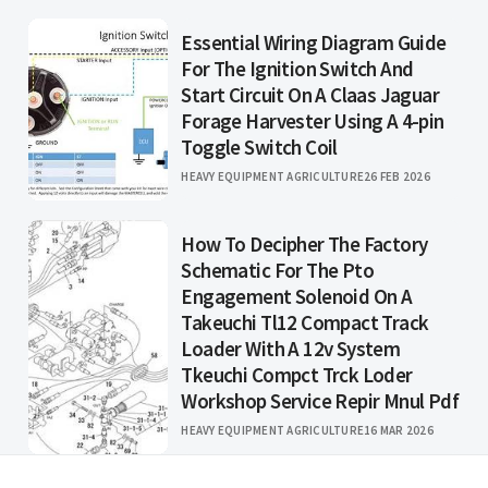
Essential Wiring Diagram Guide
For The Ignition Switch And
Start Circuit On A Claas Jaguar
Forage Harvester Using A 4-pin
Toggle Switch Coil
HEAVY EQUIPMENT AGRICULTURE
26 FEB 2026
How To Decipher The Factory
Schematic For The Pto
Engagement Solenoid On A
Takeuchi Tl12 Compact Track
Loader With A 12v System
Tkeuchi Compct Trck Loder
Workshop Service Repir Mnul Pdf
HEAVY EQUIPMENT AGRICULTURE
16 MAR 2026