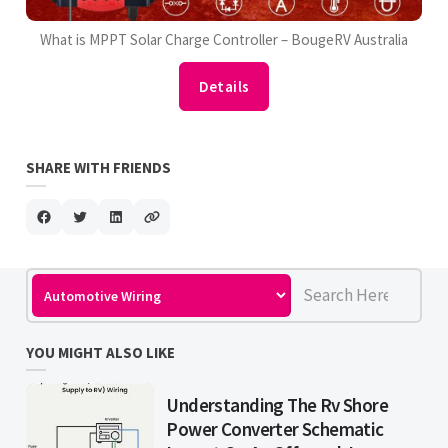
What is MPPT Solar Charge Controller – BougeRV Australia
Details
SHARE WITH FRIENDS
YOU MIGHT ALSO LIKE
Understanding The Rv Shore
Power Converter Schematic