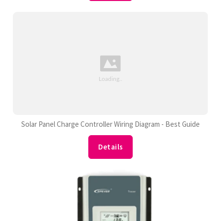
Solar Panel Charge Controller Wiring Diagram - Best Guide
Details