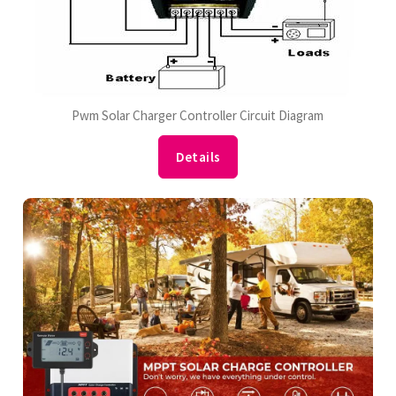
Pwm Solar Charger Controller Circuit Diagram
Details