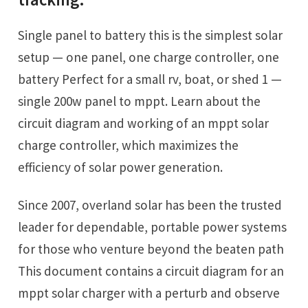
Single panel to battery this is the simplest solar
setup — one panel, one charge controller, one
battery Perfect for a small rv, boat, or shed 1 —
single 200w panel to mppt. Learn about the
circuit diagram and working of an mppt solar
charge controller, which maximizes the
efficiency of solar power generation.
Since 2007, overland solar has been the trusted
leader for dependable, portable power systems
for those who venture beyond the beaten path
This document contains a circuit diagram for an
mppt solar charger with a perturb and observe