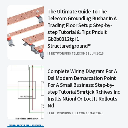
The Ultimate Guide To The
Telecom Grounding Busbar In A
Trading Floor Setup: Step-by-
step Tutorial & Tips Pnduit
Gb2b0312tpi 1
Structuredground™
IT NETWORKING TELECOM
11 JUN 2026
Complete Wiring Diagram For A
Dsl Modem Demarcation Point
For A Small Business: Step-by-
step Tutorial Smrtjck Rchives Inc
Instlls Ntionl Or Locl It Rollouts
Nd
IT NETWORKING TELECOM
10 MAY 2026