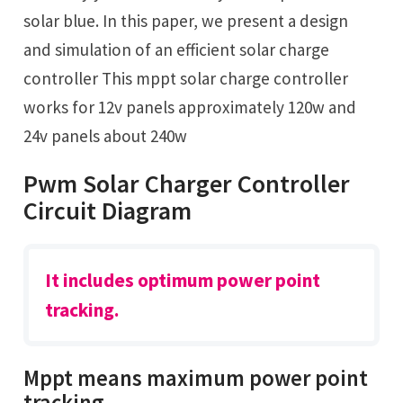
solar blue. In this paper, we present a design
and simulation of an efficient solar charge
controller This mppt solar charge controller
works for 12v panels approximately 120w and
24v panels about 240w
Pwm Solar Charger Controller
Circuit Diagram
It includes optimum power point
tracking.
Mppt means maximum power point
tracking.