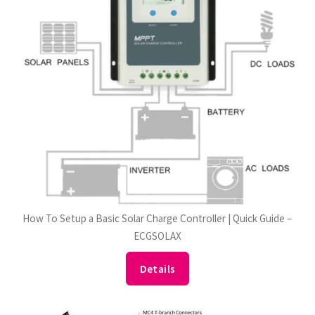
How To Setup a Basic Solar Charge Controller | Quick Guide –
ECGSOLAX
Details