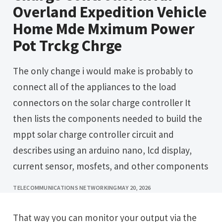
Overland Expedition Vehicle
Home Mde Mximum Power
Pot Trckg Chrge
The only change i would make is probably to
connect all of the appliances to the load
connectors on the solar charge controller It
then lists the components needed to build the
mppt solar charge controller circuit and
describes using an arduino nano, lcd display,
current sensor, mosfets, and other components
TELECOMMUNICATIONS NETWORKING
MAY 20, 2026
That way you can monitor your output via the