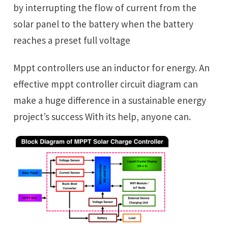
by interrupting the flow of current from the
solar panel to the battery when the battery
reaches a preset full voltage
Mppt controllers use an inductor for energy. An
effective mppt controller circuit diagram can
make a huge difference in a sustainable energy
project’s success With its help, anyone can.